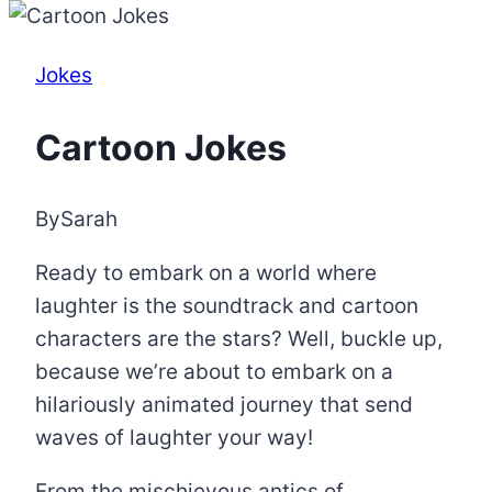
Jokes
Cartoon Jokes
By
Sarah
Ready to embark on a world where
laughter is the soundtrack and cartoon
characters are the stars? Well, buckle up,
because we’re about to embark on a
hilariously animated journey that send
waves of laughter your way!
From the mischievous antics of