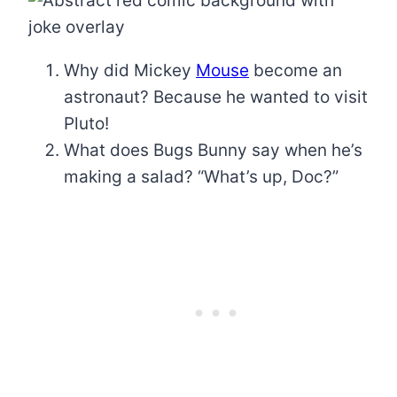
Why did Mickey
Mouse
become an
astronaut? Because he wanted to visit
Pluto!
What does Bugs Bunny say when he’s
making a salad? “What’s up, Doc?”