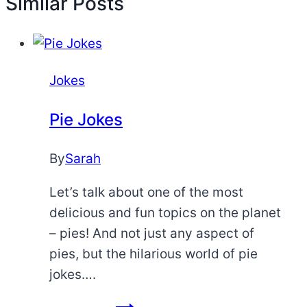
Similar Posts
Jokes
Pie Jokes
By
Sarah
Let’s talk about one of the most
delicious and fun topics on the planet
– pies! And not just any aspect of
pies, but the hilarious world of pie
jokes….