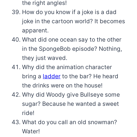
the right angles!
How do you know if a joke is a dad
joke in the cartoon world? It becomes
apparent.
What did one ocean say to the other
in the SpongeBob episode? Nothing,
they just waved.
Why did the animation character
bring a
ladder
to the bar? He heard
the drinks were on the house!
Why did Woody give Bullseye some
sugar? Because he wanted a sweet
ride!
What do you call an old snowman?
Water!