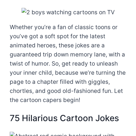
Whether you’re a fan of classic toons or
you’ve got a soft spot for the latest
animated heroes, these jokes are a
guaranteed trip down memory lane, with a
twist of humor. So, get ready to unleash
your inner child, because we’re turning the
page to a chapter filled with giggles,
chortles, and good old-fashioned fun. Let
the cartoon capers begin!
75 Hilarious Cartoon Jokes