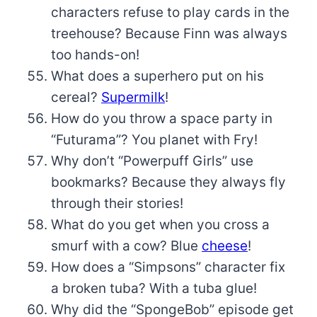
characters refuse to play cards in the
treehouse? Because Finn was always
too hands-on!
What does a superhero put on his
cereal?
Supermilk
!
How do you throw a space party in
“Futurama”? You planet with Fry!
Why don’t “Powerpuff Girls” use
bookmarks? Because they always fly
through their stories!
What do you get when you cross a
smurf with a cow? Blue
cheese
!
How does a “Simpsons” character fix
a broken tuba? With a tuba glue!
Why did the “SpongeBob” episode get