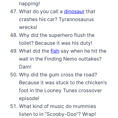
napping!
What do you call a
dinosaur
that
crashes his car? Tyrannosaurus
wrecks!
Why did the superhero flush the
toilet? Because it was his duty!
What did the
fish
say when he hit the
wall in the Finding Nemo outtakes?
Dam!
Why did the gum cross the road?
Because it was stuck to the chicken’s
foot in the Looney Tunes crossover
episode!
What kind of music do mummies
listen to in “Scooby-Doo”? Wrap!