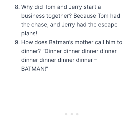
Why did Tom and Jerry start a
business together? Because Tom had
the chase, and Jerry had the escape
plans!
How does Batman’s mother call him to
dinner? “Dinner dinner dinner dinner
dinner dinner dinner dinner –
BATMAN!”