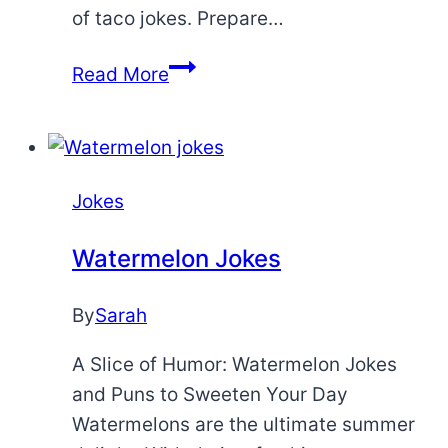
of taco jokes. Prepare…
Taco
Read More
Jokes
Jokes
Watermelon Jokes
By
Sarah
A Slice of Humor: Watermelon Jokes
and Puns to Sweeten Your Day
Watermelons are the ultimate summer