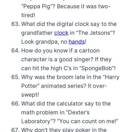
“Peppa Pig”? Because it was two-
tired!
What did the digital clock say to the
grandfather
clock
in “The Jetsons”?
Look grandpa, no
hands
!
How do you know if a cartoon
character is a good singer? If they
can hit the high C’s in “SpongeBob”!
Why was the broom late in the “Harry
Potter” animated series? It over-
swept!
What did the calculator say to the
math problem in “Dexter’s
Laboratory”? “You can count on me!”
Why don’t they play poker in the