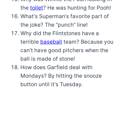
the
toilet
? He was hunting for Pooh!
What’s Superman’s favorite part of
the joke? The “punch” line!
Why did the Flintstones have a
terrible
baseball
team? Because you
can’t have good pitchers when the
ball is made of stone!
How does Garfield deal with
Mondays? By hitting the snooze
button until it’s Tuesday.