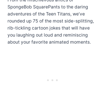
SpongeBob SquarePants to the daring
adventures of the Teen Titans, we’ve
rounded up 75 of the most side-splitting,
rib-tickling cartoon jokes that will have
you laughing out loud and reminiscing
about your favorite animated moments.