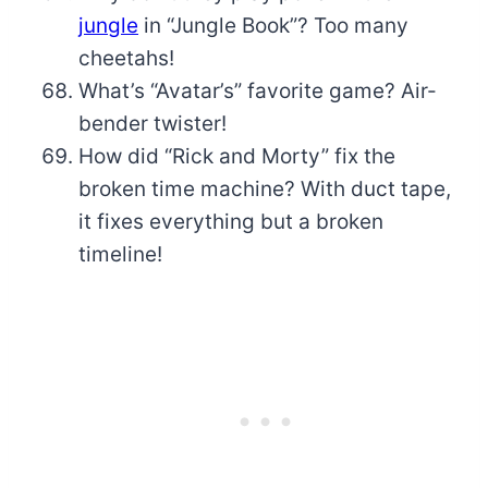
jungle
in “Jungle Book”? Too many
cheetahs!
What’s “Avatar’s” favorite game? Air-
bender twister!
How did “Rick and Morty” fix the
broken time machine? With duct tape,
it fixes everything but a broken
timeline!