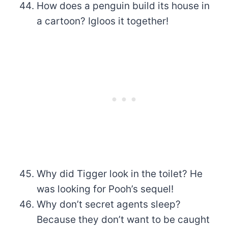
How does a penguin build its house in
a cartoon? Igloos it together!
Why did Tigger look in the toilet? He
was looking for Pooh’s sequel!
Why don’t secret agents sleep?
Because they don’t want to be caught