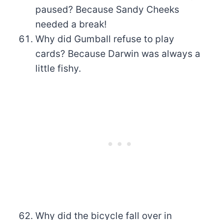
paused? Because Sandy Cheeks
needed a break!
Why did Gumball refuse to play
cards? Because Darwin was always a
little fishy.
Why did the bicycle fall over in