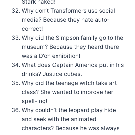
Stark naked!
Why don’t Transformers use social
media? Because they hate auto-
correct!
Why did the Simpson family go to the
museum? Because they heard there
was a D’oh exhibition!
What does Captain America put in his
drinks? Justice cubes.
Why did the teenage witch take art
class? She wanted to improve her
spell-ing!
Why couldn’t the leopard play hide
and seek with the animated
characters? Because he was always