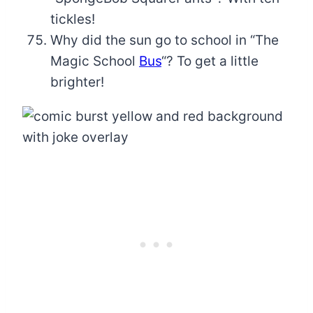
tickles!
Why did the sun go to school in “The
Magic School
Bus
“? To get a little
brighter!