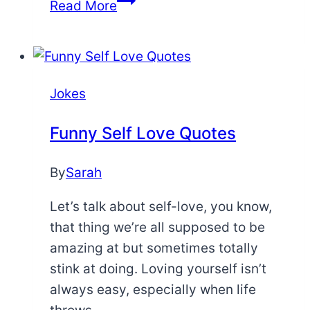
Pie
Read More
Jokes
Jokes
Funny Self Love Quotes
By
Sarah
Let’s talk about self-love, you know,
that thing we’re all supposed to be
amazing at but sometimes totally
stink at doing. Loving yourself isn’t
always easy, especially when life