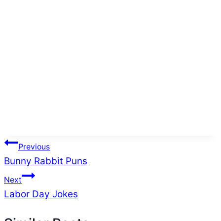
Post
Previous
Bunny Rabbit Puns
navigation
Next
Labor Day Jokes