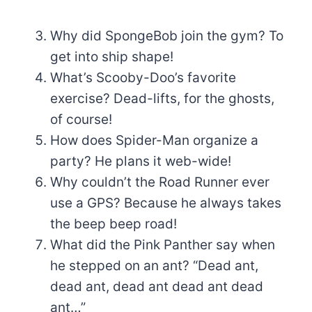
Why did SpongeBob join the gym? To
get into ship shape!
What’s Scooby-Doo’s favorite
exercise? Dead-lifts, for the ghosts,
of course!
How does Spider-Man organize a
party? He plans it web-wide!
Why couldn’t the Road Runner ever
use a GPS? Because he always takes
the beep beep road!
What did the Pink Panther say when
he stepped on an ant? “Dead ant,
dead ant, dead ant dead ant dead
ant…”