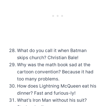
What do you call it when Batman
skips church? Christian Bale!
Why was the math book sad at the
cartoon convention? Because it had
too many problems.
How does Lightning McQueen eat his
dinner? Fast and furious-ly!
What’s Iron Man without his suit?