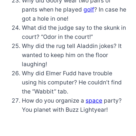
Why did Goofy wear two pairs of
pants when he played
golf
? In case he
got a hole in one!
What did the judge say to the skunk in
court? “Odor in the court!”
Why did the rug tell Aladdin jokes? It
wanted to keep him on the floor
laughing!
Why did Elmer Fudd have trouble
using his computer? He couldn’t find
the “Wabbit” tab.
How do you organize a
space
party?
You planet with Buzz Lightyear!