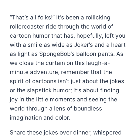
“That’s all folks!” It’s been a rollicking
rollercoaster ride through the world of
cartoon humor that has, hopefully, left you
with a smile as wide as Joker’s and a heart
as light as SpongeBob’s balloon pants. As
we close the curtain on this laugh-a-
minute adventure, remember that the
spirit of cartoons isn’t just about the jokes
or the slapstick humor; it’s about finding
joy in the little moments and seeing the
world through a lens of boundless
imagination and color.
Share these jokes over dinner, whispered