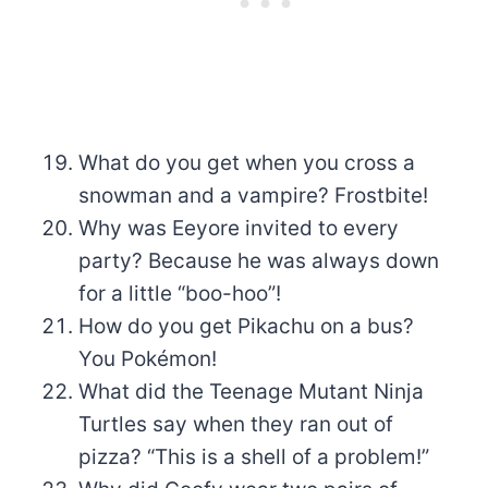
What do you get when you cross a
snowman and a vampire? Frostbite!
Why was Eeyore invited to every
party? Because he was always down
for a little “boo-hoo”!
How do you get Pikachu on a bus?
You Pokémon!
What did the Teenage Mutant Ninja
Turtles say when they ran out of
pizza? “This is a shell of a problem!”