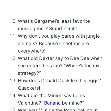
What’s Gargamel’s least favorite
music genre? Smurf’n’Roll!
Why don’t you play cards with jungle
animals? Because Cheetahs are
everywhere!
What did Dexter say to Dee Dee when
she entered his lab? “Where’s the exit
strategy?”
How does Donald Duck like his eggs?
Quackers!
What did the Minion say to his
Valentine? “
Banana
be mine?”
Why was Winnie the Pooh looking in