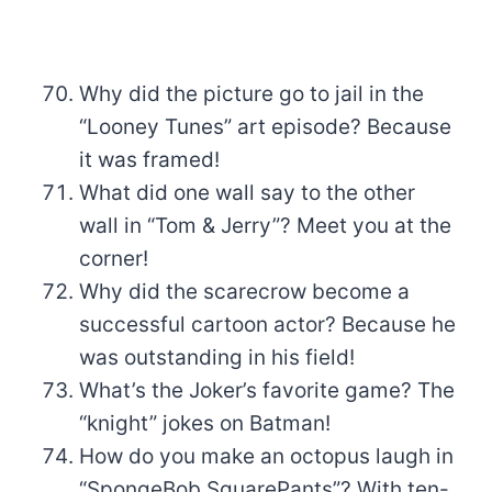
Why did the picture go to jail in the
“Looney Tunes” art episode? Because
it was framed!
What did one wall say to the other
wall in “Tom & Jerry”? Meet you at the
corner!
Why did the scarecrow become a
successful cartoon actor? Because he
was outstanding in his field!
What’s the Joker’s favorite game? The
“knight” jokes on Batman!
How do you make an octopus laugh in
“SpongeBob SquarePants”? With ten-