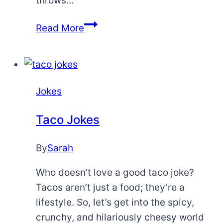
throws…
Funny
Read More
Self
Love
Quotes
Jokes
Taco Jokes
By
Sarah
Who doesn’t love a good taco joke?
Tacos aren’t just a food; they’re a
lifestyle. So, let’s get into the spicy,
crunchy, and hilariously cheesy world