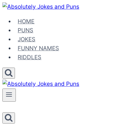
Skip
to
HOME
content
PUNS
JOKES
FUNNY NAMES
RIDDLES