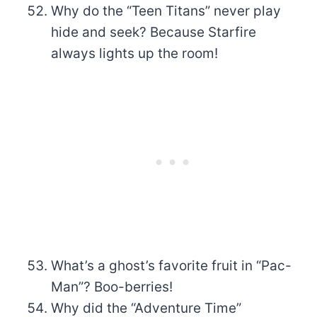
Why do the “Teen Titans” never play
hide and seek? Because Starfire
always lights up the room!
What’s a ghost’s favorite fruit in “Pac-
Man”? Boo-berries!
Why did the “Adventure Time”