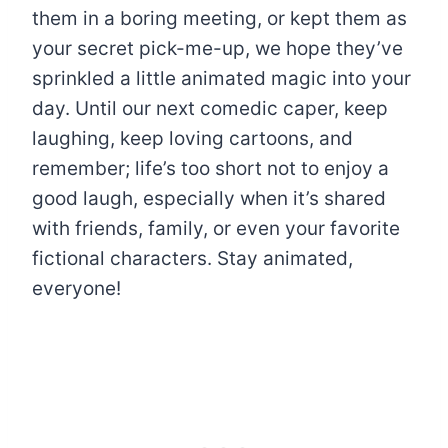
them in a boring meeting, or kept them as
your secret pick-me-up, we hope they’ve
sprinkled a little animated magic into your
day. Until our next comedic caper, keep
laughing, keep loving cartoons, and
remember; life’s too short not to enjoy a
good laugh, especially when it’s shared
with friends, family, or even your favorite
fictional characters. Stay animated,
everyone!