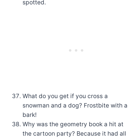
spotted.
What do you get if you cross a
snowman and a dog? Frostbite with a
bark!
Why was the geometry book a hit at
the cartoon party? Because it had all