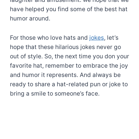
have helped you find some of the best hat
humor around.
For those who love hats and
jokes
, let’s
hope that these hilarious jokes never go
out of style. So, the next time you don your
favorite hat, remember to embrace the joy
and humor it represents. And always be
ready to share a hat-related pun or joke to
bring a smile to someone’s face.