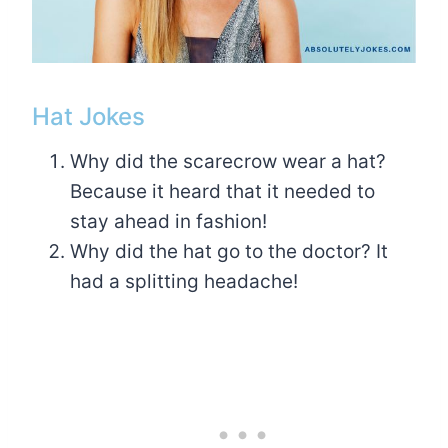
Hat Jokes
Why did the scarecrow wear a hat?
Because it heard that it needed to
stay ahead in fashion!
Why did the hat go to the doctor? It
had a splitting headache!