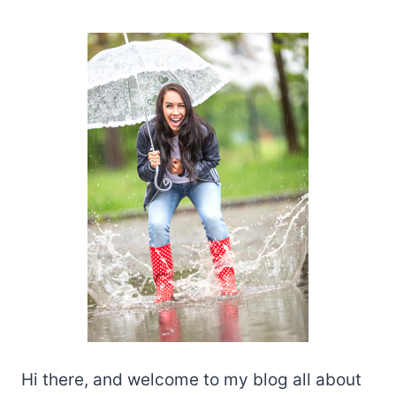
Hi there, and welcome to my blog all about