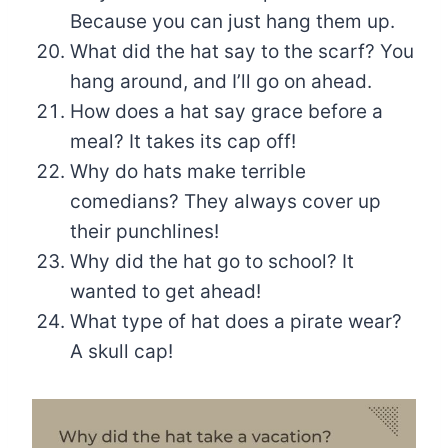
Because you can just hang them up.
What did the hat say to the scarf? You
hang around, and I’ll go on ahead.
How does a hat say grace before a
meal? It takes its cap off!
Why do hats make terrible
comedians? They always cover up
their punchlines!
Why did the hat go to school? It
wanted to get ahead!
What type of hat does a pirate wear?
A skull cap!