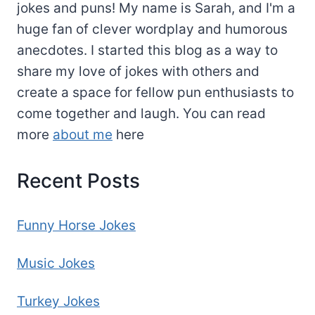
jokes and puns! My name is Sarah, and I'm a
huge fan of clever wordplay and humorous
anecdotes. I started this blog as a way to
share my love of jokes with others and
create a space for fellow pun enthusiasts to
come together and laugh. You can read
more
about me
here
Recent Posts
Funny Horse Jokes
Music Jokes
Turkey Jokes