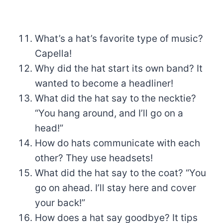
What’s a hat’s favorite type of music?
Capella!
Why did the hat start its own band? It
wanted to become a headliner!
What did the hat say to the necktie?
“You hang around, and I’ll go on a
head!”
How do hats communicate with each
other? They use headsets!
What did the hat say to the coat? “You
go on ahead. I’ll stay here and cover
your back!”
How does a hat say goodbye? It tips