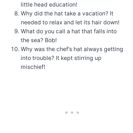
little head education!
Why did the hat take a vacation? It
needed to relax and let its hair down!
What do you call a hat that falls into
the sea? Bob!
Why was the chef’s hat always getting
into trouble? It kept stirring up
mischief!