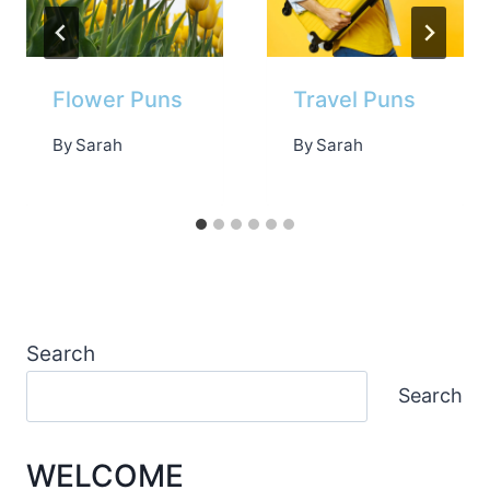
Flower Puns
Travel Puns
By
Sarah
By
Sarah
Search
Search
WELCOME