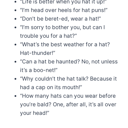
“Life is better when you hat it up!”
“I’m head over heels for hat puns!”
“Don’t be beret-ed, wear a hat!”
“I’m sorry to bother you, but can I
trouble you for a hat?”
“What’s the best weather for a hat?
Hat-thunder!”
“Can a hat be haunted? No, not unless
it’s a boo-net!”
“Why couldn’t the hat talk? Because it
had a cap on its mouth!”
“How many hats can you wear before
you’re bald? One, after all, it’s all over
your head!”