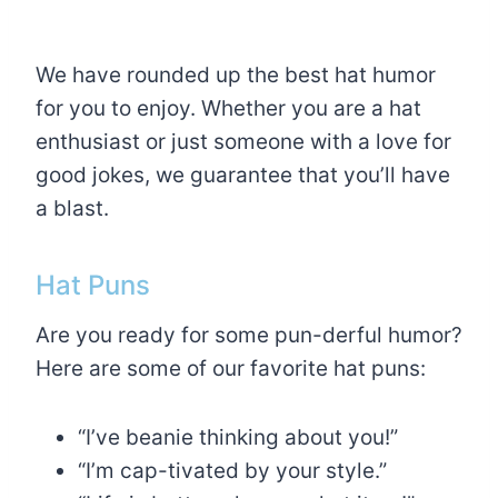
We have rounded up the best hat humor
for you to enjoy. Whether you are a hat
enthusiast or just someone with a love for
good jokes, we guarantee that you’ll have
a blast.
Hat Puns
Are you ready for some pun-derful humor?
Here are some of our favorite hat puns:
“I’ve beanie thinking about you!”
“I’m cap-tivated by your style.”