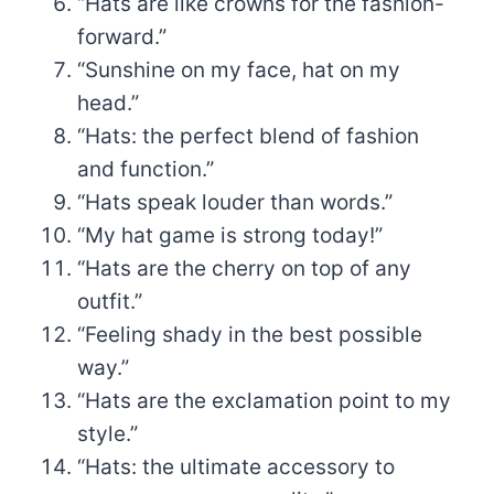
“Hats are like crowns for the fashion-
forward.”
“Sunshine on my face, hat on my
head.”
“Hats: the perfect blend of fashion
and function.”
“Hats speak louder than words.”
“My hat game is strong today!”
“Hats are the cherry on top of any
outfit.”
“Feeling shady in the best possible
way.”
“Hats are the exclamation point to my
style.”
“Hats: the ultimate accessory to