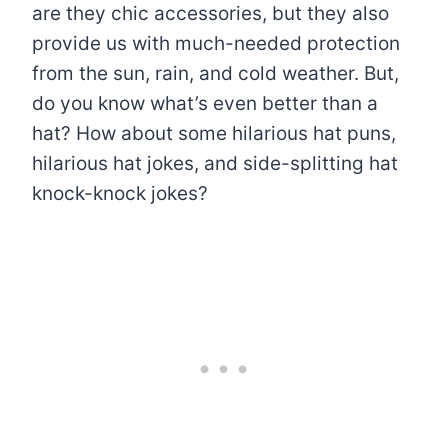
are they chic accessories, but they also
provide us with much-needed protection
from the sun, rain, and cold weather. But,
do you know what’s even better than a
hat? How about some hilarious hat puns,
hilarious hat jokes, and side-splitting hat
knock-knock jokes?