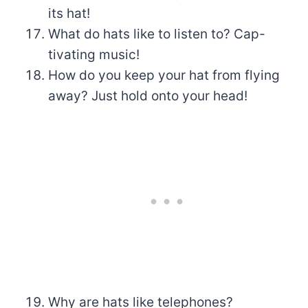
its hat!
What do hats like to listen to? Cap-
tivating music!
How do you keep your hat from flying
away? Just hold onto your head!
Why are hats like telephones?