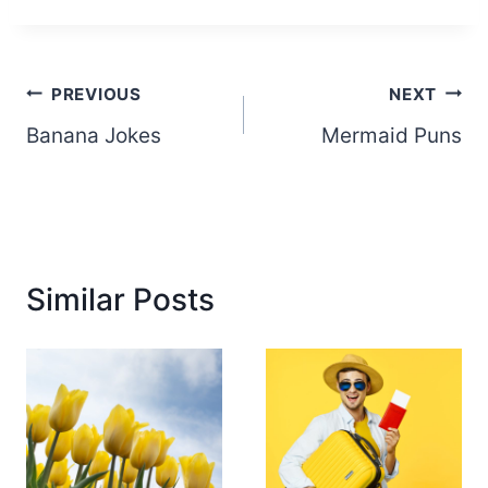
Post
PREVIOUS
NEXT
Banana Jokes
Mermaid Puns
navigation
Similar Posts