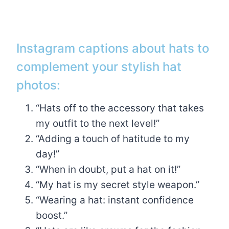
Instagram captions about hats to
complement your stylish hat
photos:
“Hats off to the accessory that takes
my outfit to the next level!”
“Adding a touch of hatitude to my
day!”
“When in doubt, put a hat on it!”
“My hat is my secret style weapon.”
“Wearing a hat: instant confidence
boost.”