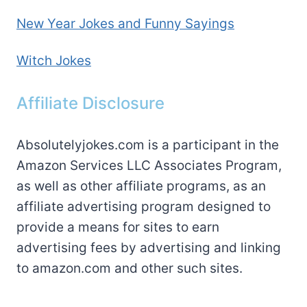
New Year Jokes and Funny Sayings
Witch Jokes
Affiliate Disclosure
Absolutelyjokes.com is a participant in the
Amazon Services LLC Associates Program,
as well as other affiliate programs, as an
affiliate advertising program designed to
provide a means for sites to earn
advertising fees by advertising and linking
to amazon.com and other such sites.