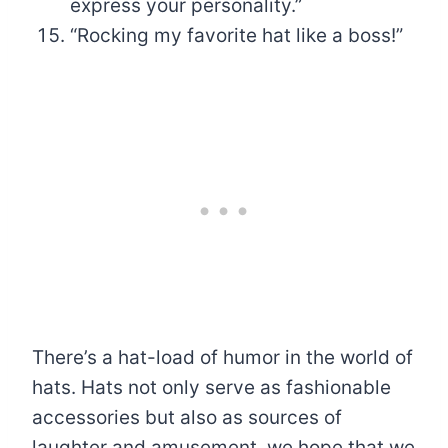
express your personality.”
“Rocking my favorite hat like a boss!”
There’s a hat-load of humor in the world of
hats. Hats not only serve as fashionable
accessories but also as sources of
laughter and amusement. we hope that we