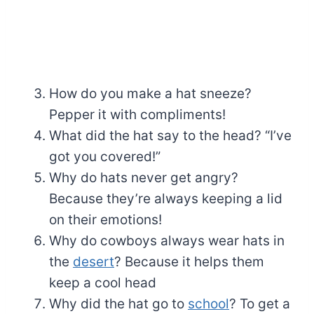
How do you make a hat sneeze?
Pepper it with compliments!
What did the hat say to the head? “I’ve
got you covered!”
Why do hats never get angry?
Because they’re always keeping a lid
on their emotions!
Why do cowboys always wear hats in
the
desert
? Because it helps them
keep a cool head
Why did the hat go to
school
? To get a