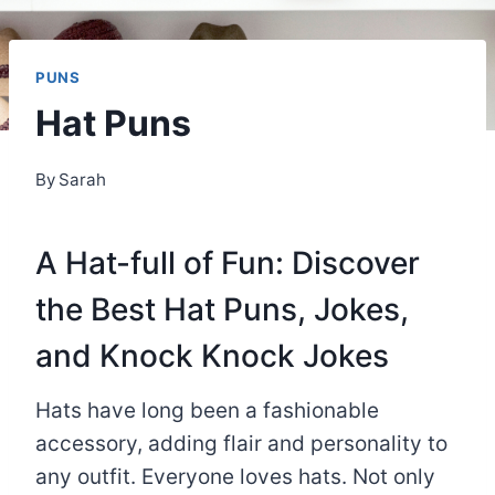
PUNS
Hat Puns
By
Sarah
A Hat-full of Fun: Discover
the Best Hat Puns, Jokes,
and Knock Knock Jokes
Hats have long been a fashionable
accessory, adding flair and personality to
any outfit. Everyone loves hats. Not only