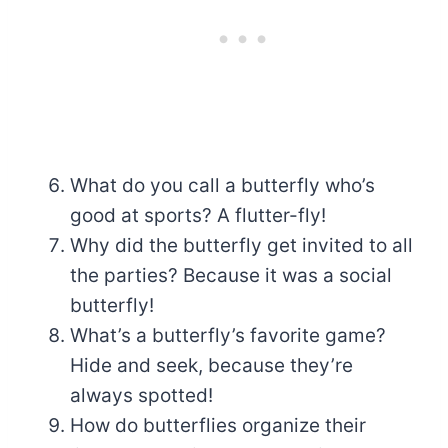
What do you call a butterfly who’s
good at sports? A flutter-fly!
Why did the butterfly get invited to all
the parties? Because it was a social
butterfly!
What’s a butterfly’s favorite game?
Hide and seek, because they’re
always spotted!
How do butterflies organize their