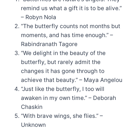
remind us what a gift it is to be alive.”
– Robyn Nola
“The butterfly counts not months but
moments, and has time enough.” –
Rabindranath Tagore
“We delight in the beauty of the
butterfly, but rarely admit the
changes it has gone through to
achieve that beauty.” – Maya Angelou
“Just like the butterfly, I too will
awaken in my own time.” – Deborah
Chaskin
“With brave wings, she flies.” –
Unknown