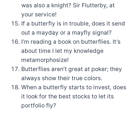
was also a knight? Sir Flutterby, at
your service!
If a butterfly is in trouble, does it send
out a mayday or a mayfly signal?
I’m reading a book on butterflies. It’s
about time I let my knowledge
metamorphosize!
Butterflies aren’t great at poker; they
always show their true colors.
When a butterfly starts to invest, does
it look for the best stocks to let its
portfolio fly?