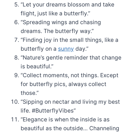
“Let your dreams blossom and take
flight, just like a butterfly.”
“Spreading wings and chasing
dreams. The butterfly way.”
“Finding joy in the small things, like a
butterfly on a
sunny
day.”
“Nature’s gentle reminder that change
is beautiful.”
“Collect moments, not things. Except
for butterfly pics, always collect
those.”
“Sipping on nectar and living my best
life. #ButterflyVibes”
“Elegance is when the inside is as
beautiful as the outside… Channeling