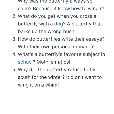
Why was the butterfly always so
calm? Because it knew how to wing it!
What do you get when you cross a
butterfly with a
dog
? A butterfly that
barks up the wrong bush!
How do butterflies write their essays?
With their own personal monarch!
What’s a butterfly’s favorite subject in
school
? Moth-ematics!
Why did the butterfly refuse to fly
south for the winter? It didn’t want to
wing it on a whim!