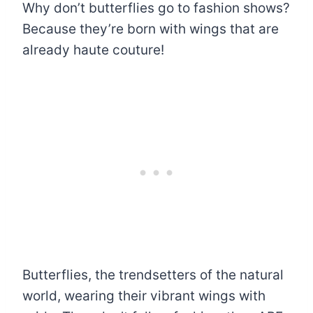
Why don’t butterflies go to fashion shows?
Because they’re born with wings that are
already haute couture!
Butterflies, the trendsetters of the natural
world, wearing their vibrant wings with