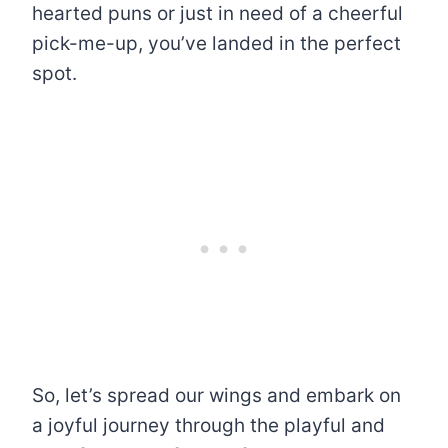
hearted puns or just in need of a cheerful
pick-me-up, you’ve landed in the perfect
spot.
So, let’s spread our wings and embark on
a joyful journey through the playful and