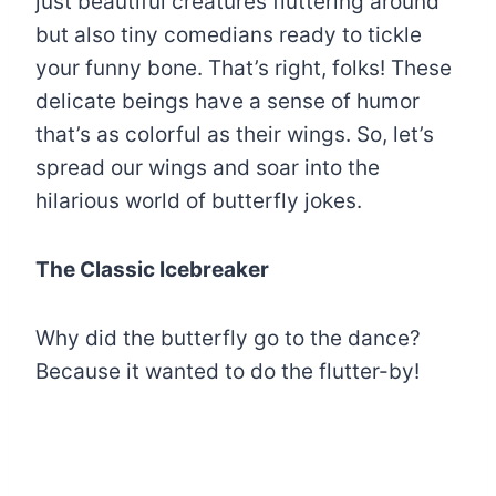
just beautiful creatures fluttering around
but also tiny comedians ready to tickle
your funny bone. That’s right, folks! These
delicate beings have a sense of humor
that’s as colorful as their wings. So, let’s
spread our wings and soar into the
hilarious world of butterfly jokes.
The Classic Icebreaker
Why did the butterfly go to the dance?
Because it wanted to do the flutter-by!