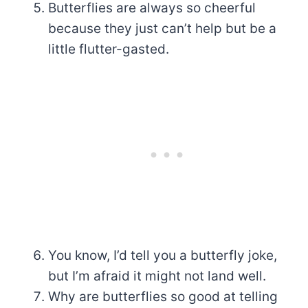
Butterflies are always so cheerful
because they just can’t help but be a
little flutter-gasted.
You know, I’d tell you a butterfly joke,
but I’m afraid it might not land well.
Why are butterflies so good at telling