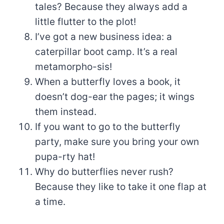
tales? Because they always add a
little flutter to the plot!
I’ve got a new business idea: a
caterpillar boot camp. It’s a real
metamorpho-sis!
When a butterfly loves a book, it
doesn’t dog-ear the pages; it wings
them instead.
If you want to go to the butterfly
party, make sure you bring your own
pupa-rty hat!
Why do butterflies never rush?
Because they like to take it one flap at
a time.