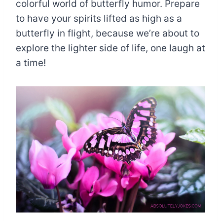
colorful world of butterfly humor. Prepare
to have your spirits lifted as high as a
butterfly in flight, because we’re about to
explore the lighter side of life, one laugh at
a time!