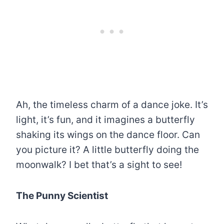
Ah, the timeless charm of a dance joke. It’s
light, it’s fun, and it imagines a butterfly
shaking its wings on the dance floor. Can
you picture it? A little butterfly doing the
moonwalk? I bet that’s a sight to see!
The Punny Scientist