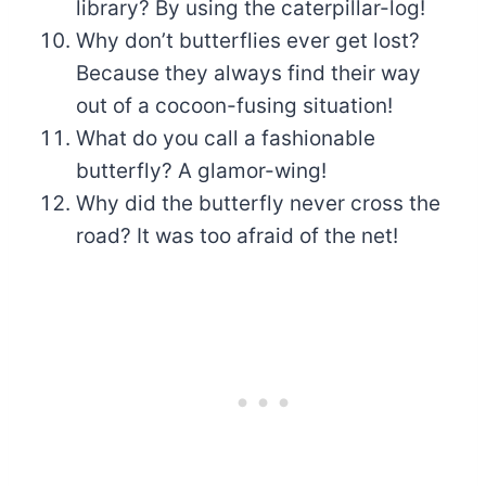
library? By using the caterpillar-log!
Why don’t butterflies ever get lost?
Because they always find their way
out of a cocoon-fusing situation!
What do you call a fashionable
butterfly? A glamor-wing!
Why did the butterfly never cross the
road? It was too afraid of the net!