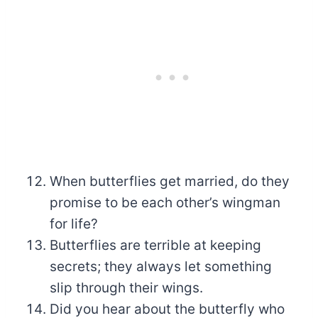
When butterflies get married, do they
promise to be each other’s wingman
for life?
Butterflies are terrible at keeping
secrets; they always let something
slip through their wings.
Did you hear about the butterfly who