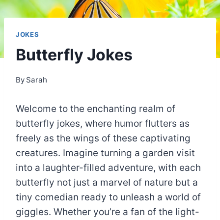
JOKES
Butterfly Jokes
By
Sarah
Welcome to the enchanting realm of
butterfly jokes, where humor flutters as
freely as the wings of these captivating
creatures. Imagine turning a garden visit
into a laughter-filled adventure, with each
butterfly not just a marvel of nature but a
tiny comedian ready to unleash a world of
giggles. Whether you’re a fan of the light-