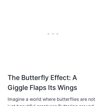
The Butterfly Effect: A
Giggle Flaps Its Wings
Imagine a world where butterflies are not