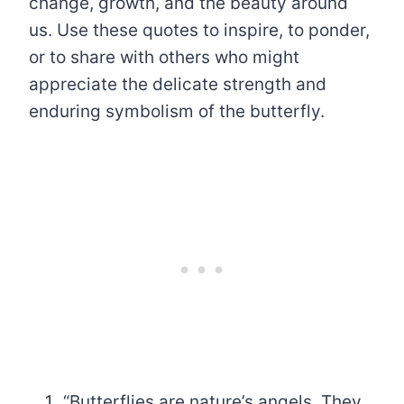
change, growth, and the beauty around
us. Use these quotes to inspire, to ponder,
or to share with others who might
appreciate the delicate strength and
enduring symbolism of the butterfly.
“Butterflies are nature’s angels. They