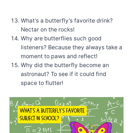
What’s a butterfly’s favorite drink?
Nectar on the rocks!
Why are butterflies such good
listeners? Because they always take a
moment to paws and reflect!
Why did the butterfly become an
astronaut? To see if it could find
space to flutter!