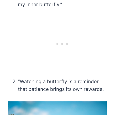
my inner butterfly.”
“Watching a butterfly is a reminder
that patience brings its own rewards.