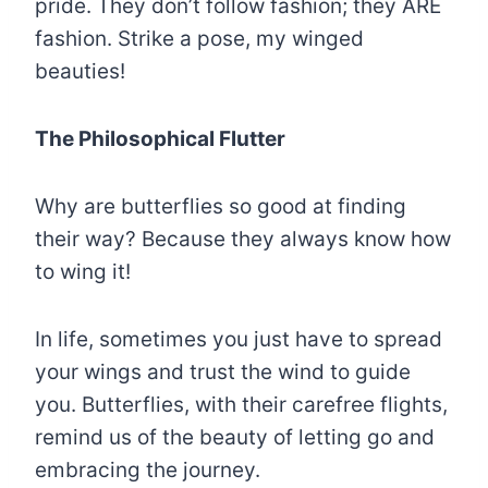
pride. They don’t follow fashion; they ARE
fashion. Strike a pose, my winged
beauties!
The Philosophical Flutter
Why are butterflies so good at finding
their way? Because they always know how
to wing it!
In life, sometimes you just have to spread
your wings and trust the wind to guide
you. Butterflies, with their carefree flights,
remind us of the beauty of letting go and
embracing the journey.