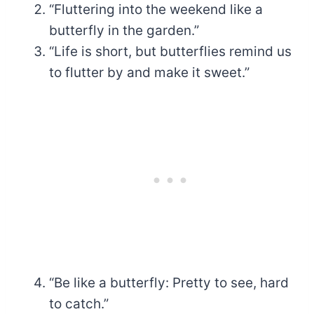
“Fluttering into the weekend like a
butterfly in the garden.”
“Life is short, but butterflies remind us
to flutter by and make it sweet.”
“Be like a butterfly: Pretty to see, hard
to catch.”