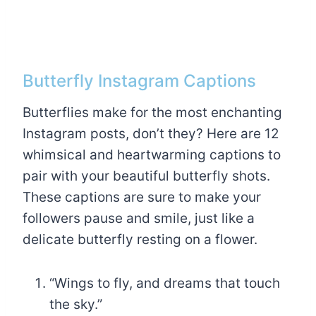
Butterfly Instagram Captions
Butterflies make for the most enchanting
Instagram posts, don’t they? Here are 12
whimsical and heartwarming captions to
pair with your beautiful butterfly shots.
These captions are sure to make your
followers pause and smile, just like a
delicate butterfly resting on a flower.
“Wings to fly, and dreams that touch
the sky.”