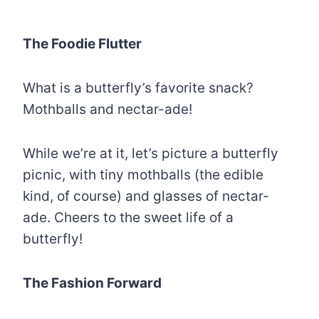
The Foodie Flutter
What is a butterfly’s favorite snack?
Mothballs and nectar-ade!
While we’re at it, let’s picture a butterfly
picnic, with tiny mothballs (the edible
kind, of course) and glasses of nectar-
ade. Cheers to the sweet life of a
butterfly!
The Fashion Forward