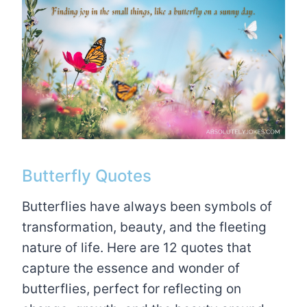
Butterfly Quotes
Butterflies have always been symbols of
transformation, beauty, and the fleeting
nature of life. Here are 12 quotes that
capture the essence and wonder of
butterflies, perfect for reflecting on