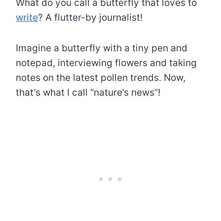
What do you call a butterfly that loves to
write
? A flutter-by journalist!
Imagine a butterfly with a tiny pen and
notepad, interviewing flowers and taking
notes on the latest pollen trends. Now,
that’s what I call “nature’s news”!