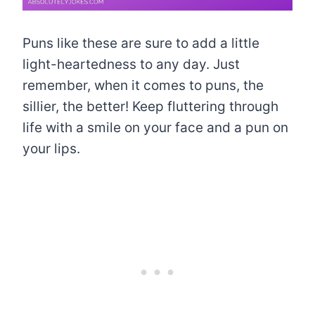
Puns like these are sure to add a little
light-heartedness to any day. Just
remember, when it comes to puns, the
sillier, the better! Keep fluttering through
life with a smile on your face and a pun on
your lips.