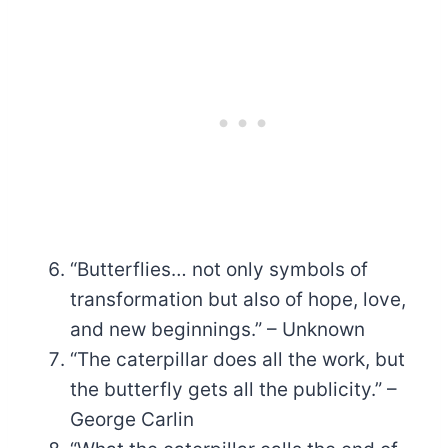
“Butterflies… not only symbols of
transformation but also of hope, love,
and new beginnings.” – Unknown
“The caterpillar does all the work, but
the butterfly gets all the publicity.” –
George Carlin