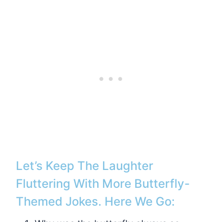
Let’s Keep The Laughter
Fluttering With More Butterfly-
Themed Jokes. Here We Go: