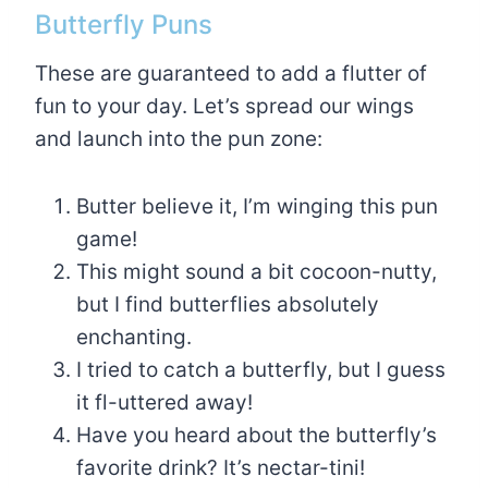
Butterfly Puns
These are guaranteed to add a flutter of
fun to your day. Let’s spread our wings
and launch into the pun zone:
Butter believe it, I’m winging this pun
game!
This might sound a bit cocoon-nutty,
but I find butterflies absolutely
enchanting.
I tried to catch a butterfly, but I guess
it fl-uttered away!
Have you heard about the butterfly’s
favorite drink? It’s nectar-tini!