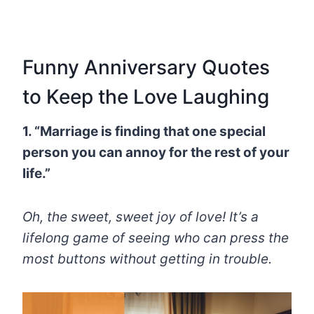
Funny Anniversary Quotes
to Keep the Love Laughing
1. “Marriage is finding that one special
person you can annoy for the rest of your
life.”
Oh, the sweet, sweet joy of love! It’s a
lifelong game of seeing who can press the
most buttons without getting in trouble.