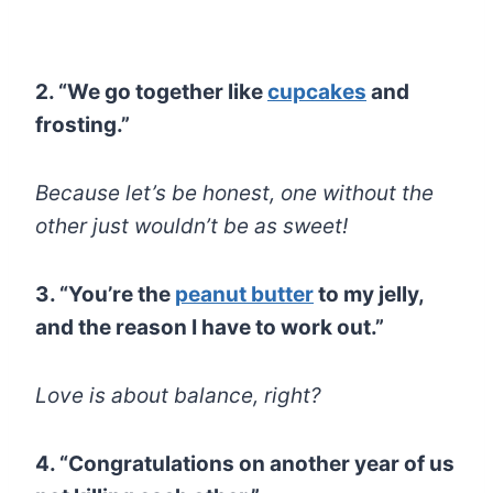
2. “We go together like
cupcakes
and
frosting.”
Because let’s be honest, one without the
other just wouldn’t be as sweet!
3. “You’re the
peanut butter
to my jelly,
and the reason I have to work out.”
Love is about balance, right?
4. “Congratulations on another year of us