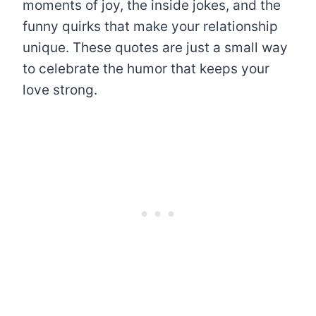
moments of joy, the inside jokes, and the
funny quirks that make your relationship
unique. These quotes are just a small way
to celebrate the humor that keeps your
love strong.