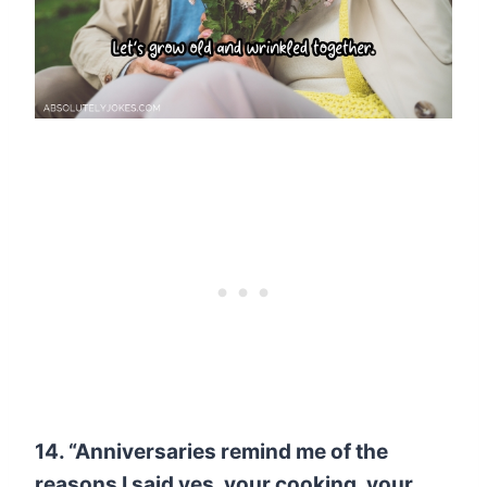
14. “Anniversaries remind me of the
reasons I said yes, your cooking, your