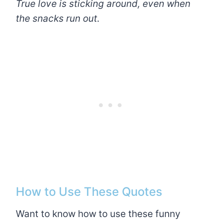
True love is sticking around, even when
the snacks run out.
How to Use These Quotes
Want to know how to use these funny