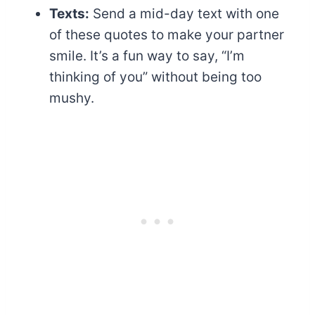
Texts:
Send a mid-day text with one
of these quotes to make your partner
smile. It’s a fun way to say, “I’m
thinking of you” without being too
mushy.