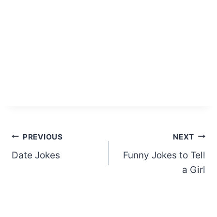
Post
PREVIOUS
NEXT
Date Jokes
Funny Jokes to Tell
navigation
a Girl