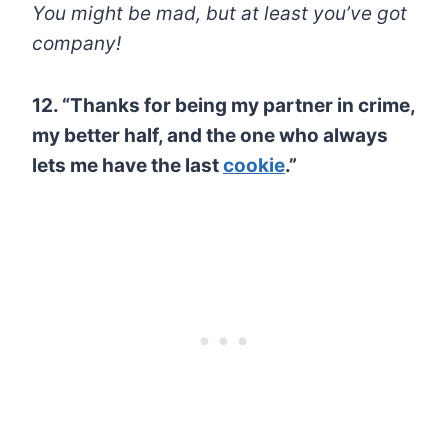
You might be mad, but at least you’ve got
company!
12. “Thanks for being my partner in crime,
my better half, and the one who always
lets me have the last
cookie
.”