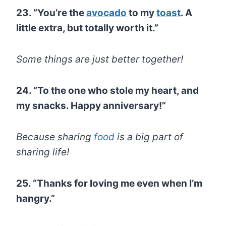
23. “You’re the
avocado
to my
toast
. A
little extra, but totally worth it.”
Some things are just better together!
24. “To the one who stole my heart, and
my snacks. Happy anniversary!”
Because sharing
food
is a big part of
sharing life!
25. “Thanks for loving me even when I’m
hangry.”