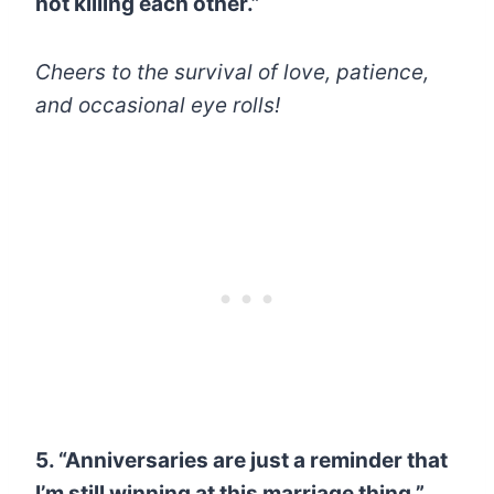
not killing each other.”
Cheers to the survival of love, patience,
and occasional eye rolls!
5. “Anniversaries are just a reminder that
I’m still winning at this marriage thing.”