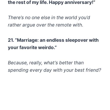
the rest of my life. Happy anniversary!”
There’s no one else in the world you’d
rather argue over the remote with.
21. “Marriage: an endless sleepover with
your favorite weirdo.”
Because, really, what’s better than
spending every day with your best friend?