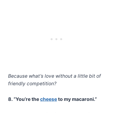
Because what’s love without a little bit of
friendly competition?
8. “You’re the
cheese
to my macaroni.”