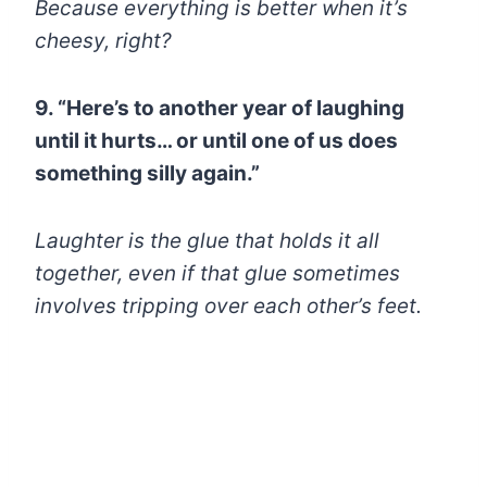
Because everything is better when it’s
cheesy, right?
9. “Here’s to another year of laughing
until it hurts… or until one of us does
something silly again.”
Laughter is the glue that holds it all
together, even if that glue sometimes
involves tripping over each other’s feet.