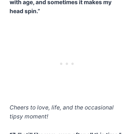
with age, and sometimes it makes my
head spin.”
Cheers to love, life, and the occasional
tipsy moment!