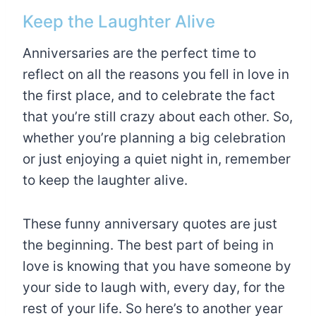
Keep the Laughter Alive
Anniversaries are the perfect time to
reflect on all the reasons you fell in love in
the first place, and to celebrate the fact
that you’re still crazy about each other. So,
whether you’re planning a big celebration
or just enjoying a quiet night in, remember
to keep the laughter alive.
These funny anniversary quotes are just
the beginning. The best part of being in
love is knowing that you have someone by
your side to laugh with, every day, for the
rest of your life. So here’s to another year