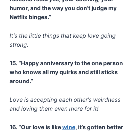
humor, and the way you don’t judge my
Netflix binges.”
It’s the little things that keep love going
strong.
15. “Happy anniversary to the one person
who knows all my quirks and still sticks
around.”
Love is accepting each other’s weirdness
and loving them even more for it!
16. “Our love is like
wine
, it’s gotten better