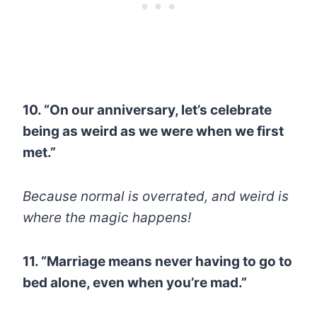
10. “On our anniversary, let’s celebrate
being as weird as we were when we first
met.”
Because normal is overrated, and weird is
where the magic happens!
11. “Marriage means never having to go to
bed alone, even when you’re mad.”