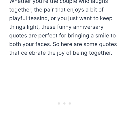
Whether you’re the couple who laughs
together, the pair that enjoys a bit of
playful teasing, or you just want to keep
things light, these funny anniversary
quotes are perfect for bringing a smile to
both your faces. So here are some quotes
that celebrate the joy of being together.