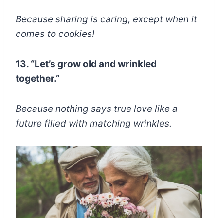
Because sharing is caring, except when it
comes to cookies!
13. “Let’s grow old and wrinkled
together.”
Because nothing says true love like a
future filled with matching wrinkles.