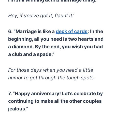
Hey, if you’ve got it, flaunt it!
6. “Marriage is like a
deck of cards
: In the
beginning, all you need is two hearts and
a diamond. By the end, you wish you had
a club and a spade.”
For those days when you need a little
humor to get through the tough spots.
7. “Happy anniversary! Let’s celebrate by
continuing to make all the other couples
jealous.”