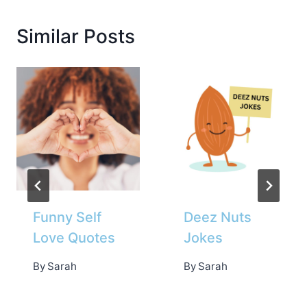
Similar Posts
Funny Self
Deez Nuts
Love Quotes
Jokes
By
Sarah
By
Sarah