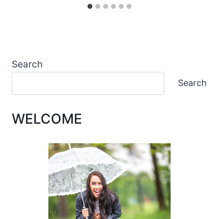
Search
Search
WELCOME