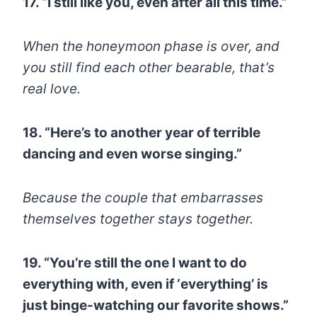
17. “I still like you, even after all this time.”
When the honeymoon phase is over, and
you still find each other bearable, that’s
real love.
18. “Here’s to another year of terrible
dancing and even worse singing.”
Because the couple that embarrasses
themselves together stays together.
19. “You’re still the one I want to do
everything with, even if ‘everything’ is
just binge-watching our favorite shows.”