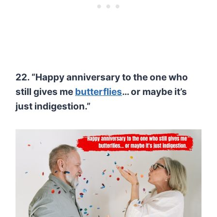
22. “Happy anniversary to the one who
still gives me
butterflies
… or maybe it’s
just indigestion.”