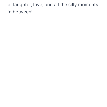
of laughter, love, and all the silly moments
in between!