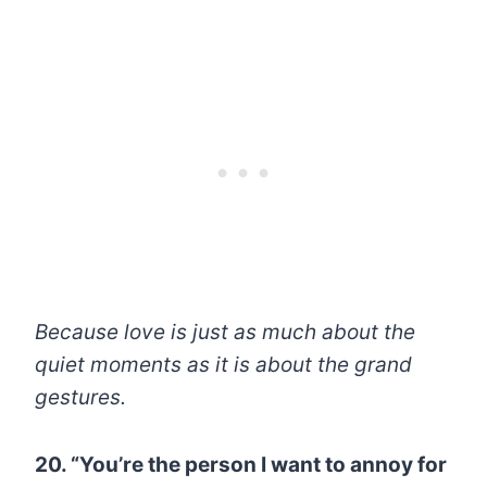
Because love is just as much about the
quiet moments as it is about the grand
gestures.
20. “You’re the person I want to annoy for