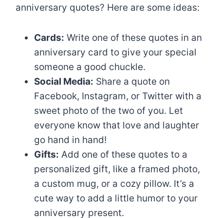
anniversary quotes? Here are some ideas:
Cards:
Write one of these quotes in an
anniversary card to give your special
someone a good chuckle.
Social Media:
Share a quote on
Facebook, Instagram, or Twitter with a
sweet photo of the two of you. Let
everyone know that love and laughter
go hand in hand!
Gifts:
Add one of these quotes to a
personalized gift, like a framed photo,
a custom mug, or a cozy pillow. It’s a
cute way to add a little humor to your
anniversary present.