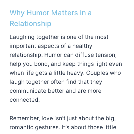
Why Humor Matters in a
Relationship
Laughing together is one of the most
important aspects of a healthy
relationship. Humor can diffuse tension,
help you bond, and keep things light even
when life gets a little heavy. Couples who
laugh together often find that they
communicate better and are more
connected.
Remember, love isn’t just about the big,
romantic gestures. It’s about those little