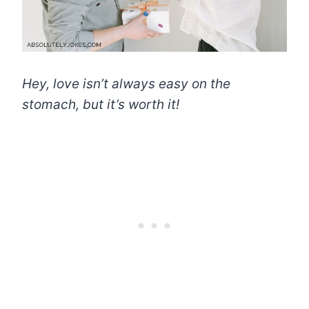
Hey, love isn’t always easy on the
stomach, but it’s worth it!