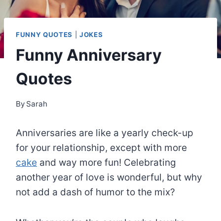
FUNNY QUOTES
|
JOKES
Funny Anniversary
Quotes
By
Sarah
Anniversaries are like a yearly check-up
for your relationship, except with more
cake
and way more fun! Celebrating
another year of love is wonderful, but why
not add a dash of humor to the mix?