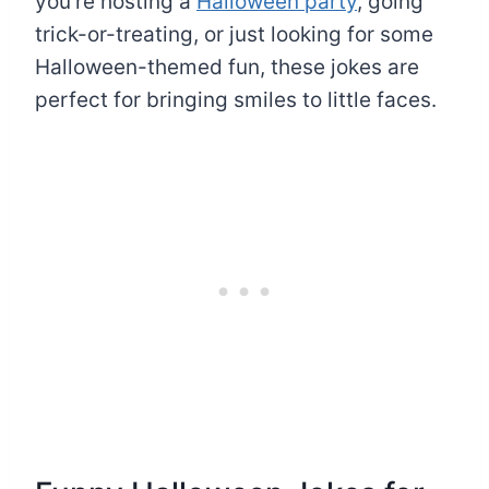
you’re hosting a
Halloween party
, going
trick-or-treating, or just looking for some
Halloween-themed fun, these jokes are
perfect for bringing smiles to little faces.