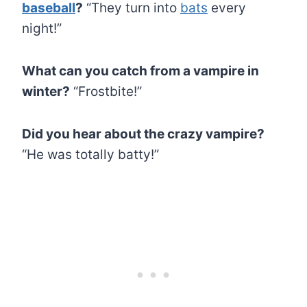
baseball
?
“They turn into
bats
every
night!”
What can you catch from a vampire in
winter?
“Frostbite!”
Did you hear about the crazy vampire?
“He was totally batty!”