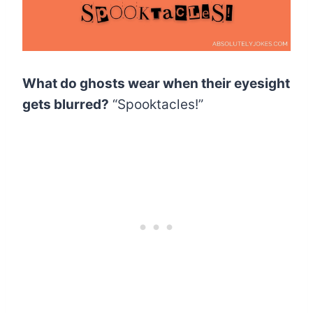
What do ghosts wear when their eyesight
gets blurred?
“Spooktacles!”