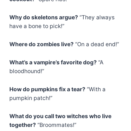
Why do skeletons argue?
“They always
have a bone to pick!”
Where do zombies live?
“On a dead end!”
What’s a vampire’s favorite dog?
“A
bloodhound!”
How do pumpkins fix a tear?
“With a
pumpkin patch!”
What do you call two witches who live
together?
“Broommates!”