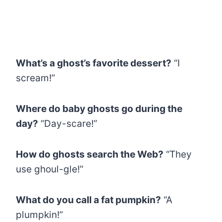
What’s a ghost’s favorite dessert?
“I
scream!”
Where do baby ghosts go during the
day?
“Day-scare!”
How do ghosts search the Web?
“They
use ghoul-gle!”
What do you call a fat pumpkin?
“A
plumpkin!”