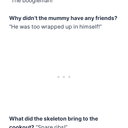
“The boogieman!”
Why didn’t the mummy have any friends?
“He was too wrapped up in himself!”
What did the skeleton bring to the
cookout?
“Spare ribs!”