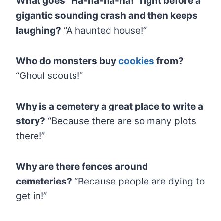
What goes “Ha-ha-ha-ha!” right before a
gigantic sounding crash and then keeps
laughing?
“A haunted house!”
Who do monsters buy
cookies
from?
“Ghoul scouts!”
Why is a cemetery a great place to write a
story?
“Because there are so many plots
there!”
Why are there fences around
cemeteries?
“Because people are dying to
get in!”