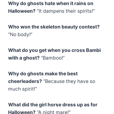
Why do ghosts hate when it rains on
Halloween?
“It dampens their spirits!”
Who won the skeleton beauty contest?
“No body!”
What do you get when you cross Bambi
with a ghost?
“Bamboo!”
Why do ghosts make the best
cheerleaders?
“Because they have so
much spirit!”
What did the girl horse dress up as for
Halloween?
“A night mare!”