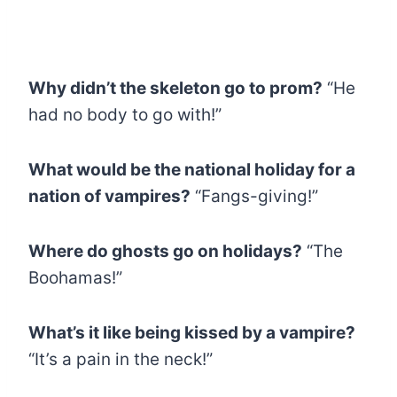
Why didn’t the skeleton go to prom?
“He
had no body to go with!”
What would be the national holiday for a
nation of vampires?
“Fangs-giving!”
Where do ghosts go on holidays?
“The
Boohamas!”
What’s it like being kissed by a vampire?
“It’s a pain in the neck!”