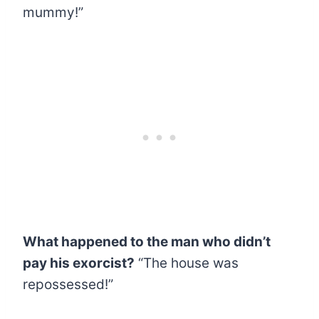
mummy!”
What happened to the man who didn’t
pay his exorcist?
“The house was
repossessed!”