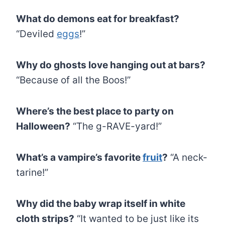
What do demons eat for breakfast?
“Deviled
eggs
!”
Why do ghosts love hanging out at bars?
“Because of all the Boos!”
Where’s the best place to party on
Halloween?
“The g-RAVE-yard!”
What’s a vampire’s favorite
fruit
?
“A neck-
tarine!”
Why did the baby wrap itself in white
cloth strips?
“It wanted to be just like its