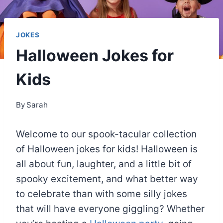
JOKES
Halloween Jokes for
Kids
By
Sarah
Welcome to our spook-tacular collection
of Halloween jokes for kids! Halloween is
all about fun, laughter, and a little bit of
spooky excitement, and what better way
to celebrate than with some silly jokes
that will have everyone giggling? Whether