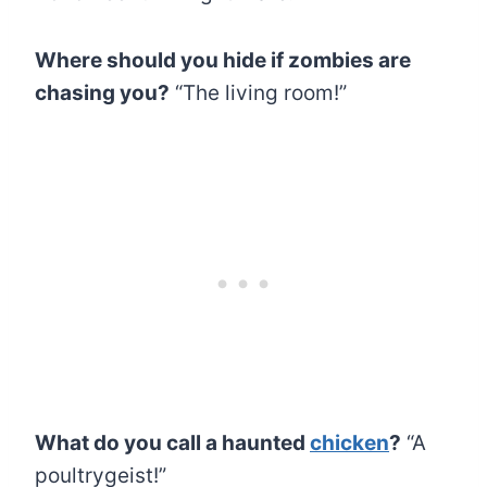
Where should you hide if zombies are
chasing you?
“The living room!”
What do you call a haunted
chicken
?
“A
poultrygeist!”