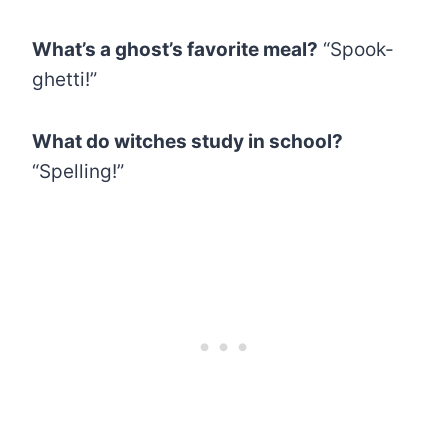
What’s a ghost’s favorite meal?
“Spook-
ghetti!”
What do witches study in school?
“Spelling!”