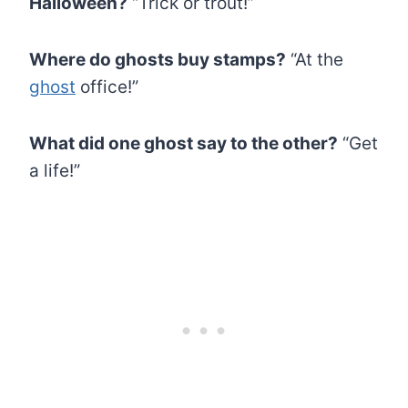
Halloween?
“Trick or trout!”
Where do ghosts buy stamps?
“At the
ghost
office!”
What did one ghost say to the other?
“Get
a life!”