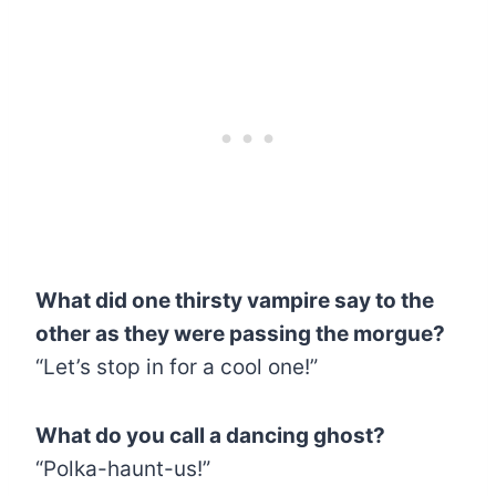
What did one thirsty vampire say to the
other as they were passing the morgue?
“Let’s stop in for a cool one!”
What do you call a dancing ghost?
“Polka-haunt-us!”