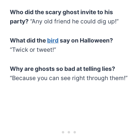
Who did the scary ghost invite to his
party?
“Any old friend he could dig up!”
What did the
bird
say on Halloween?
“Twick or tweet!”
Why are ghosts so bad at telling lies?
“Because you can see right through them!”