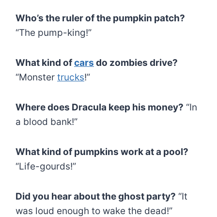
Who’s the ruler of the pumpkin patch?
“The pump-king!”
What kind of
cars
do zombies drive?
“Monster
trucks
!”
Where does Dracula keep his money?
“In
a blood bank!”
What kind of pumpkins work at a pool?
“Life-gourds!”
Did you hear about the ghost party?
“It
was loud enough to wake the dead!”