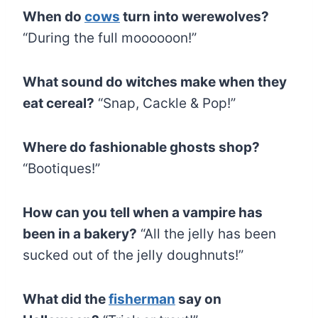
When do
cows
turn into werewolves?
“During the full moooooon!”
What sound do witches make when they
eat cereal?
“Snap, Cackle & Pop!”
Where do fashionable ghosts shop?
“Bootiques!”
How can you tell when a vampire has
been in a bakery?
“All the jelly has been
sucked out of the jelly doughnuts!”
What did the
fisherman
say on