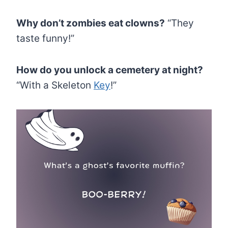
Why don’t zombies eat clowns?
“They
taste funny!”
How do you unlock a cemetery at night?
“With a Skeleton
Key
!”