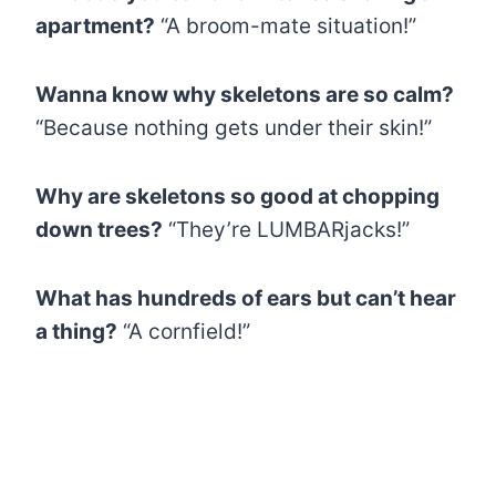
apartment?
“A broom-mate situation!”
Wanna know why skeletons are so calm?
“Because nothing gets under their skin!”
Why are skeletons so good at chopping
down trees?
“They’re LUMBARjacks!”
What has hundreds of ears but can’t hear
a thing?
“A cornfield!”