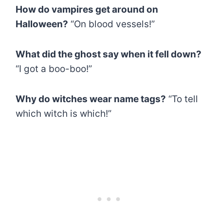
How do vampires get around on
Halloween?
“On blood vessels!”
What did the ghost say when it fell down?
“I got a boo-boo!”
Why do witches wear name tags?
“To tell
which witch is which!”