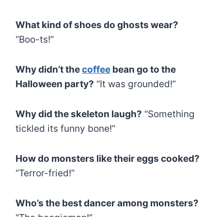
What kind of shoes do ghosts wear?
“Boo-ts!”
Why didn’t the
coffee
bean go to the
Halloween party?
“It was grounded!”
Why did the skeleton laugh?
“Something
tickled its funny bone!”
How do monsters like their eggs cooked?
“Terror-fried!”
Who’s the best dancer among monsters?