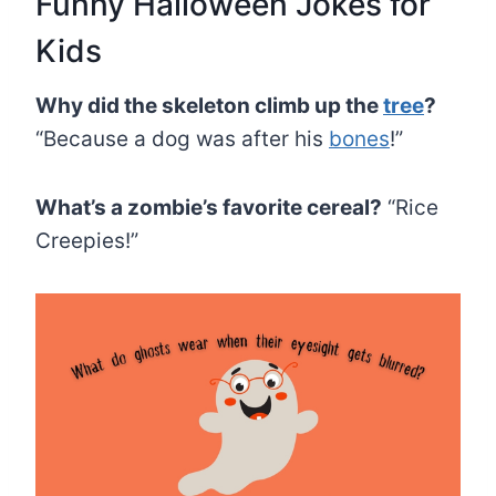
Funny Halloween Jokes for
Kids
Why did the skeleton climb up the
tree
?
“Because a dog was after his
bones
!”
What’s a zombie’s favorite cereal?
“Rice
Creepies!”