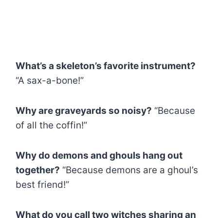
What’s a skeleton’s favorite instrument?
“A sax-a-bone!”
Why are graveyards so noisy?
“Because
of all the coffin!”
Why do demons and ghouls hang out
together?
“Because demons are a ghoul’s
best friend!”
What do you call two witches sharing an