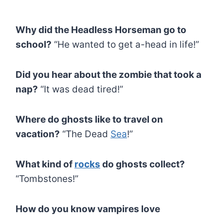
Why did the Headless Horseman go to
school?
“He wanted to get a-head in life!”
Did you hear about the zombie that took a
nap?
“It was dead tired!”
Where do ghosts like to travel on
vacation?
“The Dead
Sea
!”
What kind of
rocks
do ghosts collect?
“Tombstones!”
How do you know vampires love