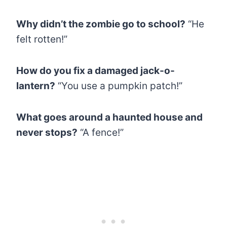
Why didn’t the zombie go to school?
“He
felt rotten!”
How do you fix a damaged jack-o-
lantern?
“You use a pumpkin patch!”
What goes around a haunted house and
never stops?
“A fence!”