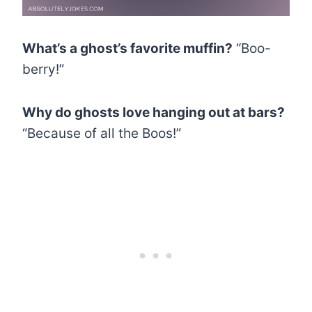
What’s a ghost’s favorite muffin?
“Boo-
berry!”
Why do ghosts love hanging out at bars?
“Because of all the Boos!”