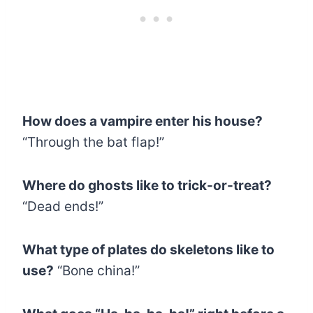
How does a vampire enter his house?
“Through the bat flap!”
Where do ghosts like to trick-or-treat?
“Dead ends!”
What type of plates do skeletons like to
use?
“Bone china!”