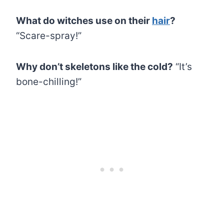
What do witches use on their
hair
?
“Scare-spray!”
Why don’t skeletons like the cold?
“It’s
bone-chilling!”