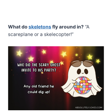
What do
skeletons
fly around in?
“A
scareplane or a skelecopter!”